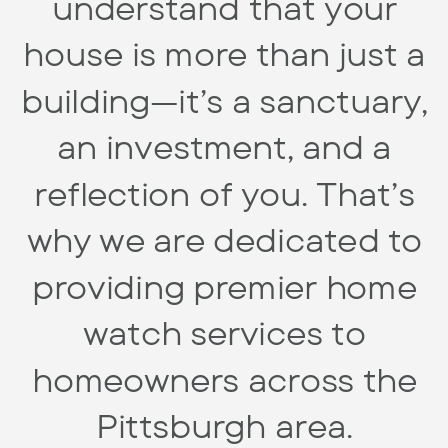
understand that your
house is more than just a
building—it’s a sanctuary,
an investment, and a
reflection of you. That’s
why we are dedicated to
providing premier home
watch services to
homeowners across the
Pittsburgh area.