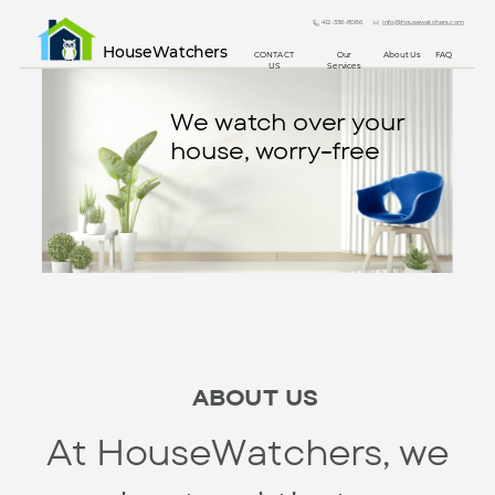
412-336-8086
info@housewatchers.com
HouseWatchers
CONTACT
Our
About Us
FAQ
US
Services
We watch over your
house, worry-free
ABOUT US
At HouseWatchers, we